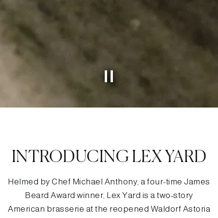
Slide 2 of 4
Slide 3 of 4
INTRODUCING LEX YARD
Helmed by Chef Michael Anthony, a four-time James
Beard Award winner, Lex Yard is a two-story
American brasserie at the reopened Waldorf Astoria