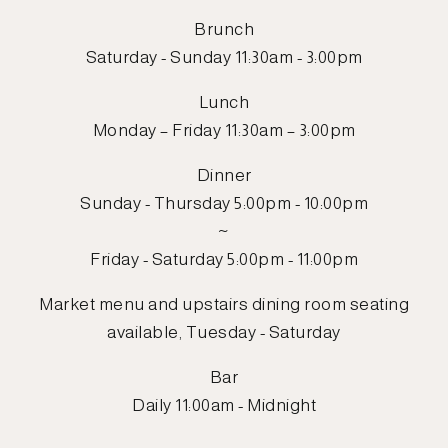
Brunch
Saturday - Sunday 11:30am - 3:00pm
Lunch
Monday – Friday 11:30am – 3:00pm
Dinner
Sunday - Thursday 5:00pm - 10:00pm
~
Friday - Saturday 5:00pm - 11:00pm
Market menu and upstairs dining room seating
available, Tuesday - Saturday
Bar
Daily 11:00am - Midnight