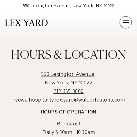
550 Lexington Avenue,
New York, NY 10022
Togg
Main content starts here, tab to start navigating
HOURS & LOCATION
550 Lexington Avenue,
New York, NY 10022
212-355-3000
nycwa.hospitality.lex.yard@waldorfastoria.com
HOURS OF OPERATION
Breakfast
Daily 6:30am - 10:30am