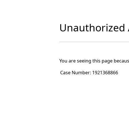
Unauthorized A
You are seeing this page becaus
Case Number:
1921368866